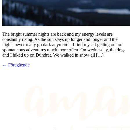
The bright summer nights are back and my energy levels are
constantly rising. As the sun stays up longer and longer and the
nights never really go dark anymore – I find myself getting out on
spontaneous adventures much more often. On wednesday, the dogs
and I hiked up on Dundret. We walked in snow all […]
←
Föregående