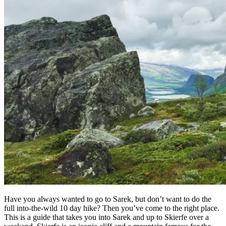
Have you always wanted to go to Sarek, but don’t want to do the
full into-the-wild 10 day hike? Then you’ve come to the right place.
This is a guide that takes you into Sarek and up to Skierfe over a