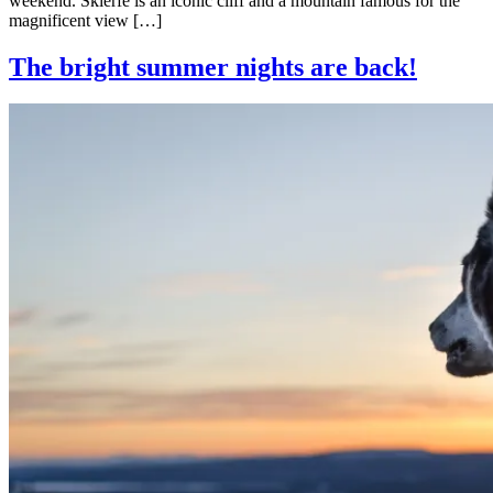
weekend. Skierfe is an iconic cliff and a mountain famous for the
magnificent view […]
The bright summer nights are back!