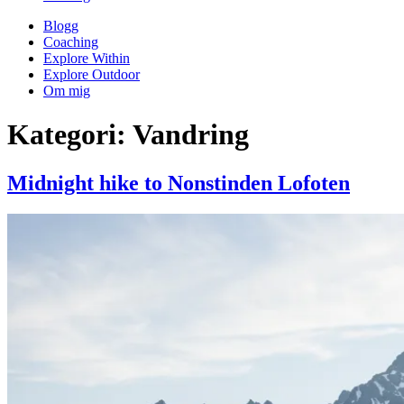
Blogg
Coaching
Explore Within
Explore Outdoor
Om mig
Kategori:
Vandring
Midnight hike to Nonstinden Lofoten