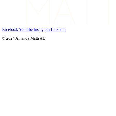
Facebook
Youtube
Instagram
Linkedin
© 2024 Amanda Matti AB