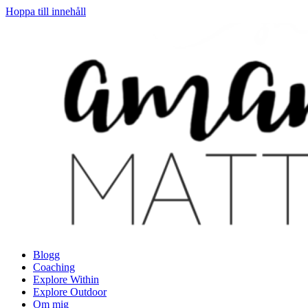
Hoppa till innehåll
Blogg
Coaching
Explore Within
Explore Outdoor
Om mig