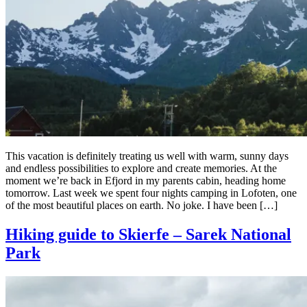
This vacation is definitely treating us well with warm, sunny days
and endless possibilities to explore and create memories. At the
moment we’re back in Efjord in my parents cabin, heading home
tomorrow. Last week we spent four nights camping in Lofoten, one
of the most beautiful places on earth. No joke. I have been […]
Hiking guide to Skierfe – Sarek National
Park